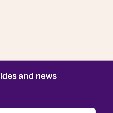
guides and news