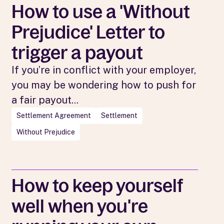
How to use a 'Without
Prejudice' Letter to
trigger a payout
If you’re in conflict with your employer,
you may be wondering how to push for
a fair payout...
Settlement Agreement
Settlement
Without Prejudice
How to keep yourself
well when you're