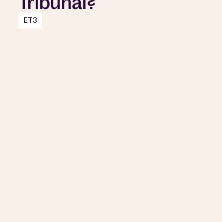
Tribunal?
ET3