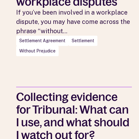
workplace disputes
If you’ve been involved in a workplace
dispute, you may have come across the
phrase “without...
Settlement Agreement
Settlement
Without Prejudice
Collecting evidence
for Tribunal: What can
I use, and what should
I watch out for?