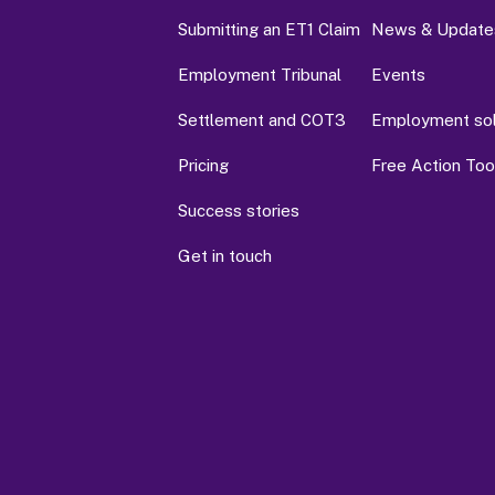
Submitting an ET1 Claim
News & Update
Employment Tribunal
Events
Settlement and COT3
Employment soli
Pricing
Free Action Tool
Success stories
Get in touch