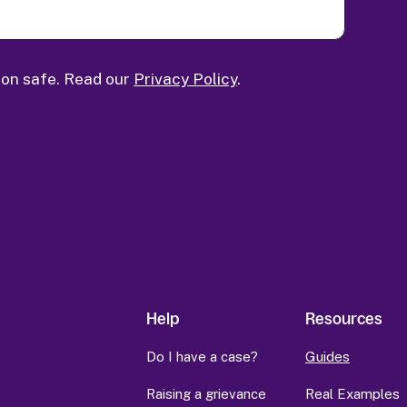
ion safe. Read our
Privacy Policy
.
Help
Resources
Do I have a case?
Guides
Raising a grievance
Real Examples