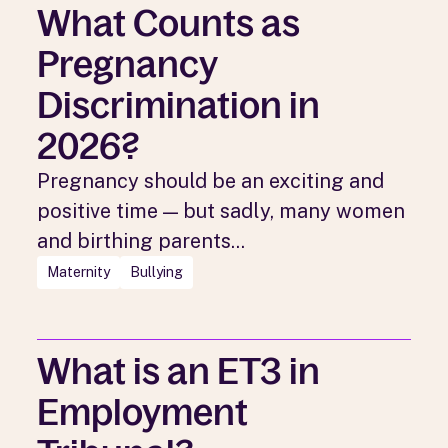
What Counts as
Pregnancy
Discrimination in
2026?
Pregnancy should be an exciting and
positive time — but sadly, many women
and birthing parents...
Maternity
Bullying
What is an ET3 in
Employment