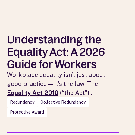
Understanding the
Equality Act: A 2026
Guide for Workers
Workplace equality isn’t just about
good practice — it’s the law. The
Equality Act 2010
(“the Act”)...
Redundancy
Collective Redundancy
Protective Award