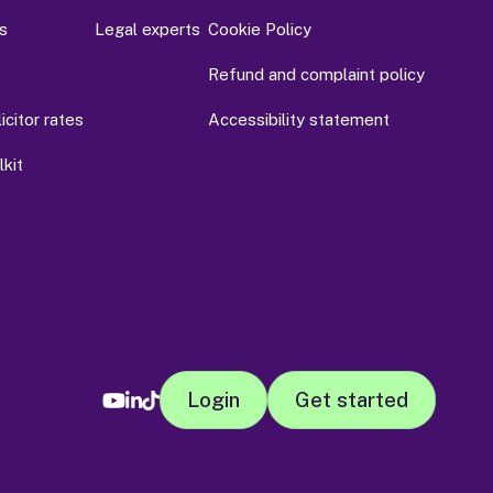
s
Legal experts
Cookie Policy
Refund and complaint policy
citor rates
Accessibility statement
kit
Login
Get started