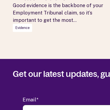
Good evidence is the backbone of your
Employment Tribunal claim, so it’s
important to get the most...
Evidence
Get our latest updates, 
Email
*