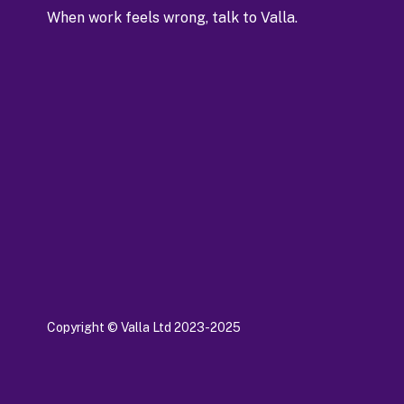
When work feels wrong, talk to Valla.
Copyright
© Valla Ltd 2023-2025