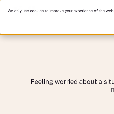
How we help
Com
We only use cookies to improve your experience of the webs
How 
Feeling worried about a sit
m