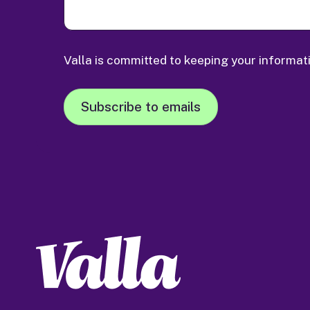
Valla is committed to keeping your informat