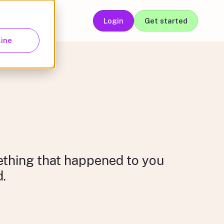
t us
Login
Get started
ganisations
About us
line
mething that happened to you
d.