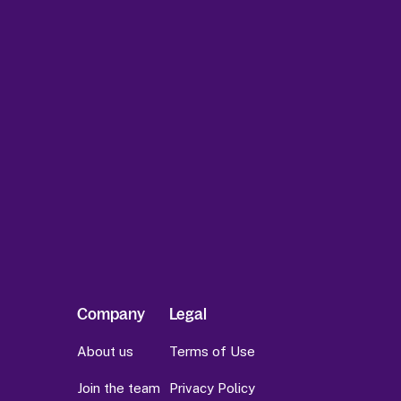
Company
Legal
About us
Terms of Use
Join the team
Privacy Policy