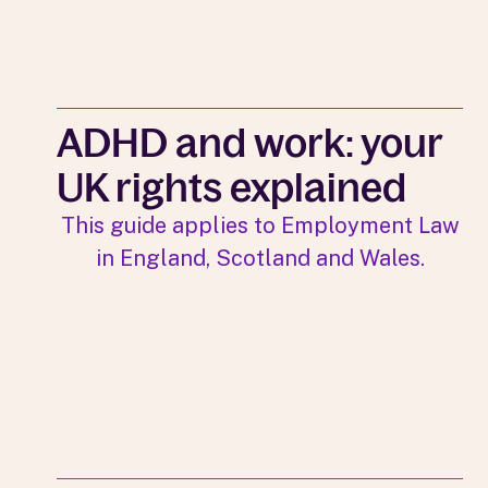
ADHD and work: your
UK rights explained
This guide applies to Employment Law
in England, Scotland and Wales.