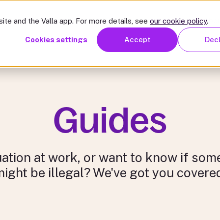
mon issues
Resources
Pricing
For organisations
Abou
ite and the Valla app. For more details, see
our cookie policy
.
we help
Common issues
Resources
Pricing
For or
Cookies settings
Accept
Dec
Guides
uation at work, or want to know if so
ight be illegal? We've got you covere