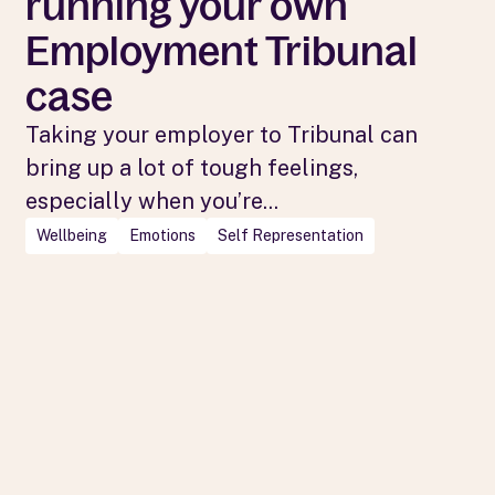
running your own
Employment Tribunal
case
Taking your employer to Tribunal can
bring up a lot of tough feelings,
especially when you’re...
Wellbeing
Emotions
Self Representation