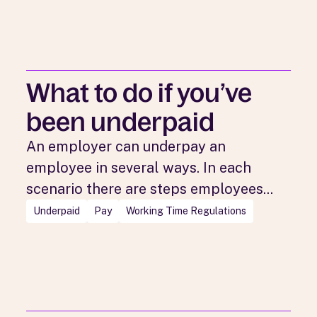
What to do if you’ve
been underpaid
An employer can underpay an
employee in several ways. In each
scenario there are steps employees...
Underpaid
Pay
Working Time Regulations