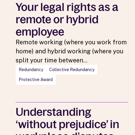
Your legal rights as a
remote or hybrid
employee
Remote working (where you work from
home) and hybrid working (where you
split your time between...
Redundancy
Collective Redundancy
Protective Award
Understanding
‘without prejudice’ in