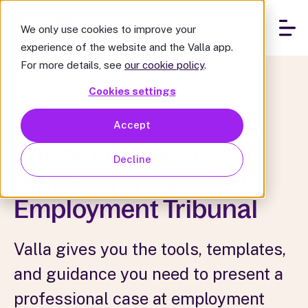
We only use cookies to improve your
experience of the website and the Valla app.
For more details, see
our cookie policy
.
Cookies settings
Accept
The
smart
way to
Decline
represent yourself at
Employment Tribunal
Valla gives you the tools, templates,
and guidance you need to present a
professional case at employment