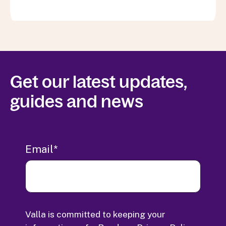
Get our latest updates,
guides and news
Email
*
Valla is committed to keeping your