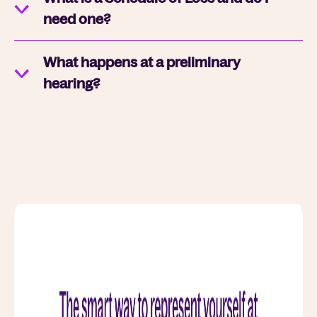
need one?
What happens at a preliminary
hearing?