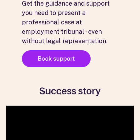
Get the guidance and support
you need to present a
professional case at
employment tribunal - even
without legal representation.
Success story