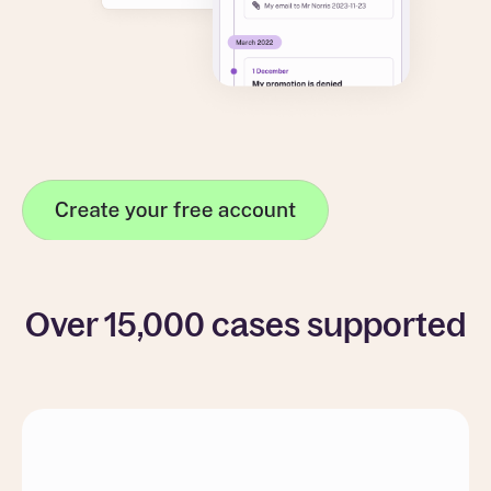
Over 15,000 cases supported