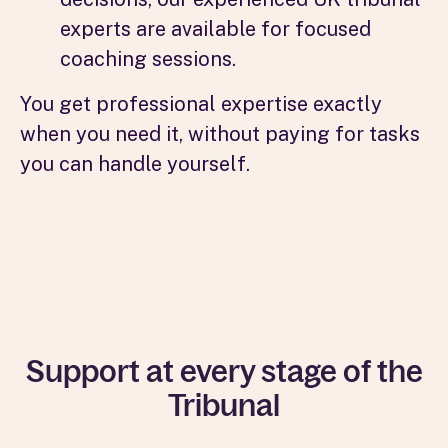
experts are available for focused
coaching sessions.
You get professional expertise exactly
when you need it, without paying for tasks
you can handle yourself.
Support at every stage of the
Tribunal