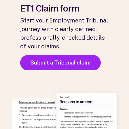
ET1 Claim form
Start your Employment Tribunal
journey with clearly defined,
professionally-checked details
of your claims.