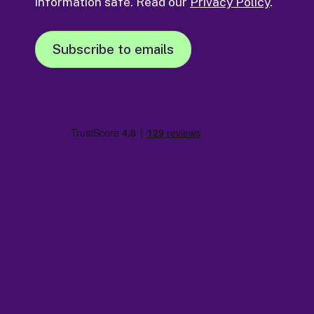
information safe. Read our
Privacy Policy
.