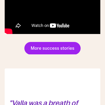
"Valla was a breath of