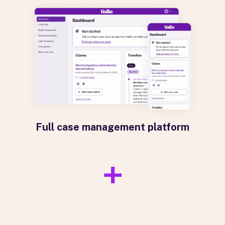
Full case management platform
+