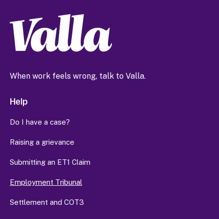
When work feels wrong, talk to Valla.
Help
Do I have a case?
Raising a grievance
Submitting an ET1 Claim
Employment Tribunal
Settlement and COT3