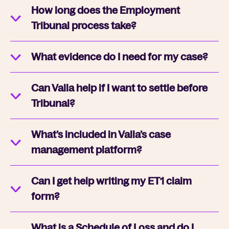
How long does the Employment
Tribunal process take?
What evidence do I need for my case?
Can Valla help if I want to settle before
Tribunal?
What’s included in Valla’s case
management platform?
Can I get help writing my ET1 claim
form?
What is a Schedule of Loss and do I