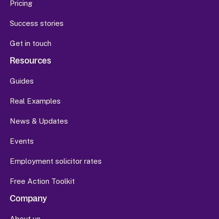
Pricing
Success stories
Get in touch
Resources
Guides
Real Examples
News & Updates
Events
Employment solicitor rates
Free Action Toolkit
Company
About us