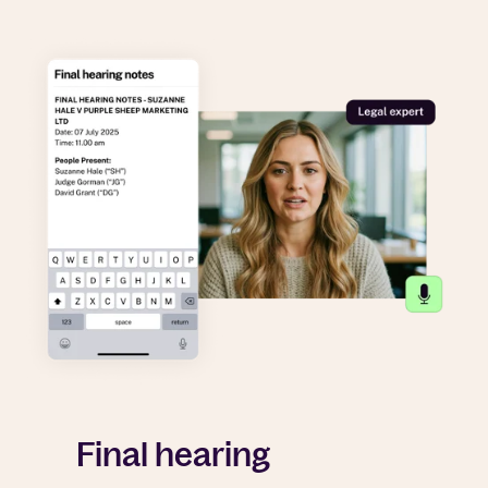
Final hearing