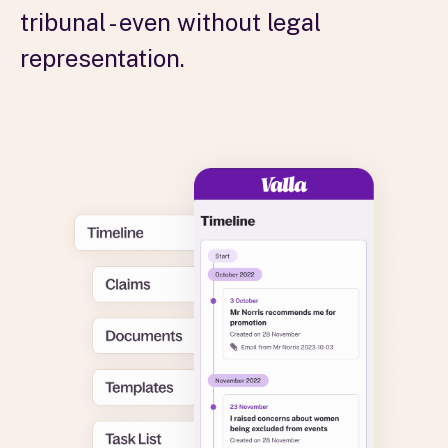
tribunal - even without legal
representation.