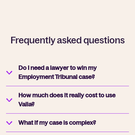
Frequently asked questions
Do I need a lawyer to win my
Employment Tribunal case?
How much does it really cost to use
Valla?
What if my case is complex?