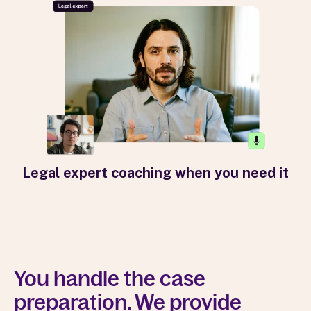
Legal expert coaching when you need it
You handle the case
preparation. We provide