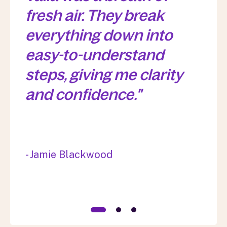
fresh air. They break
everything down into
easy-to-understand
steps, giving me clarity
and confidence."
- Jamie Blackwood