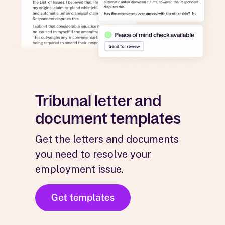
Tribunal letter and
document templates
Get the letters and documents
you need to resolve your
employment issue.