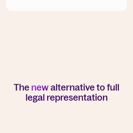
The
new
alternative to full
legal representation