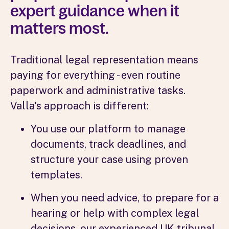
expert guidance when it
matters most.
Traditional legal representation means
paying for everything - even routine
paperwork and administrative tasks.
Valla's approach is different:
You use our platform to manage
documents, track deadlines, and
structure your case using proven
templates.
When you need advice, to prepare for a
hearing or help with complex legal
decisions, our experienced UK tribunal