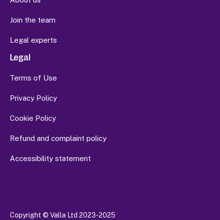
Join the team
Legal experts
Legal
Terms of Use
Privacy Policy
Cookie Policy
Refund and complaint policy
Accessibility statement
Copyright
© Valla Ltd 2023-2025