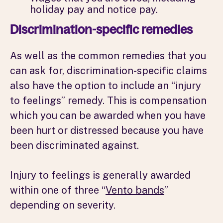
holiday pay and notice pay.
Discrimination-specific remedies
As well as the common remedies that you
can ask for, discrimination-specific claims
also have the option to include an “injury
to feelings” remedy. This is compensation
which you can be awarded when you have
been hurt or distressed because you have
been discriminated against.
Injury to feelings is generally awarded
within one of three “
Vento bands
”
depending on severity.