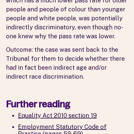
which has a much lower pass rate for older
people and people of colour than younger
people and white people, was potentially
indirectly discriminatory, even though no-
one knew why the pass rate was lower.
Outcome: the case was sent back to the
Tribunal for them to decide whether there
had in fact been indirect age and/or
indirect race discrimination.
Further reading
Equality Act 2010 section 19
Employment Statutory Code of
Practice (pages 59-69)