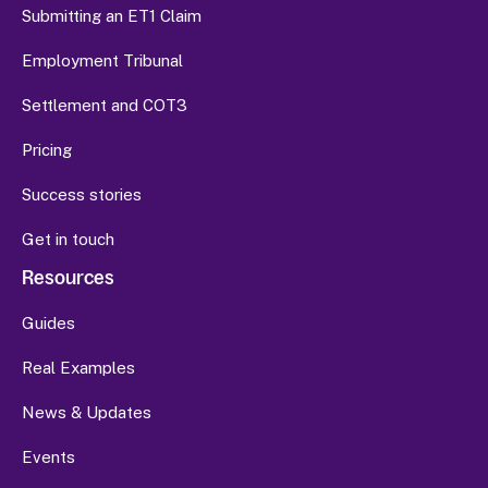
Submitting an ET1 Claim
Employment Tribunal
Settlement and COT3
Pricing
Success stories
Get in touch
Resources
Guides
Real Examples
News & Updates
Events