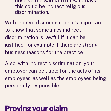
observe the Sabbath on Saturdays -
this could be indirect religious
discrimination.
With indirect discrimination, it’s important
to know that sometimes indirect
discrimination is lawful if it can be
justified, for example if there are strong
business reasons for the practice.
Also, with indirect discrimination, your
employer can be liable for the acts of its
employees, as well as the employees being
personally responsible.
Proving your claim