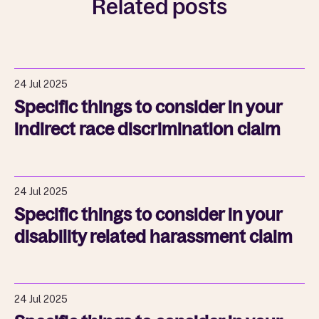
Related posts
24 Jul 2025
Specific things to consider in your
indirect race discrimination claim
24 Jul 2025
Specific things to consider in your
disability related harassment claim
24 Jul 2025