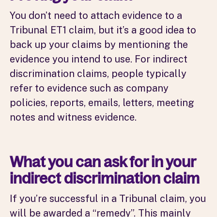
You don’t need to attach evidence to a
Tribunal ET1 claim, but it’s a good idea to
back up your claims by mentioning the
evidence you intend to use. For indirect
discrimination claims, people typically
refer to evidence such as company
policies, reports, emails, letters, meeting
notes and witness evidence.
What you can ask for in your
indirect discrimination claim
If you’re successful in a Tribunal claim, you
will be awarded a “remedy”. This mainly