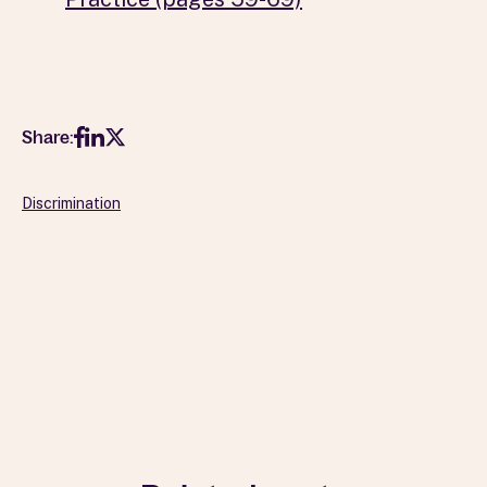
Share:
Discrimination