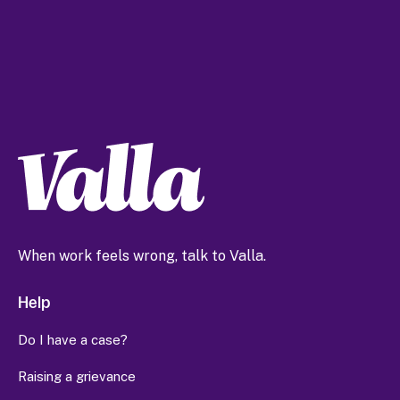
When work feels wrong, talk to Valla.
Help
Do I have a case?
Raising a grievance