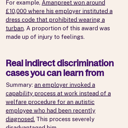
For example,
Amanpreet won around
£10,000 where his employer instituted a
dress code that prohibited wearing a
turban
. A proportion of this award was
made up of injury to feelings.
Real indirect discrimination
cases you can learn from
Summary:
an employer invoked a
capability process at work instead of a
welfare procedure for an autistic
employee who had been recently
diagnosed.
This process severely
disadvantaged him.