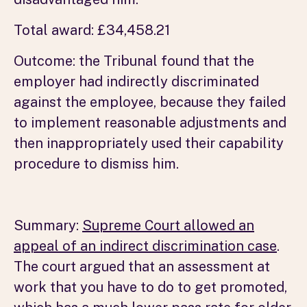
Total award: £34,458.21
Outcome: the Tribunal found that the
employer had indirectly discriminated
against the employee, because they failed
to implement reasonable adjustments and
then inappropriately used their capability
procedure to dismiss him.
Summary:
Supreme Court allowed an
appeal of an indirect discrimination case
.
The court argued that an assessment at
work that you have to do to get promoted,