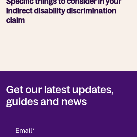
Specific things to consider in your
indirect disability discrimination
claim
Get our latest updates,
guides and news
Email
*