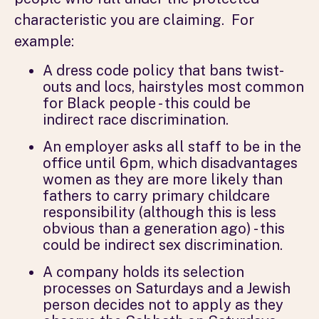
characteristic you are claiming. For
example:
A dress code policy that bans twist-
outs and locs, hairstyles most common
for Black people - this could be
indirect race discrimination.
An employer asks all staff to be in the
office until 6pm, which disadvantages
women as they are more likely than
fathers to carry primary childcare
responsibility (although this is less
obvious than a generation ago) - this
could be indirect sex discrimination.
A company holds its selection
processes on Saturdays and a Jewish
person decides not to apply as they