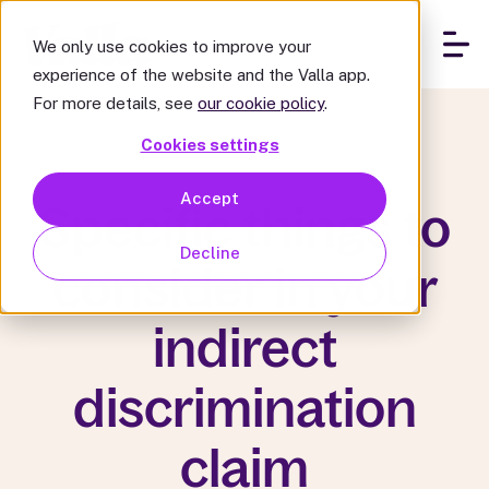
We only use cookies to improve your
experience of the website and the Valla app.
For more details, see
our cookie policy
.
Cookies settings
Accept
Specific things to
Decline
consider in your
indirect
discrimination
claim