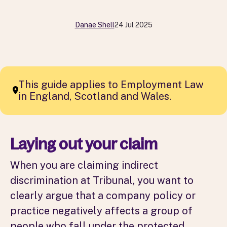
Danae Shell
24 Jul 2025
This guide applies to Employment Law
in England, Scotland and Wales.
Laying out your claim
When you are claiming indirect
discrimination at Tribunal, you want to
clearly argue that a company policy or
practice negatively affects a group of
people who fall under the protected