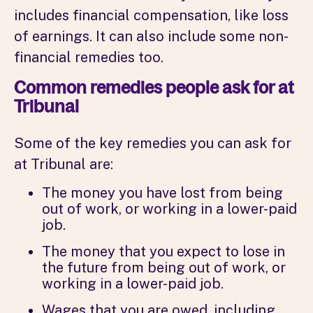
includes financial compensation, like loss
of earnings. It can also include some non-
financial remedies too.
Common remedies people ask for at
Tribunal
Some of the key remedies you can ask for
at Tribunal are:
The money you have lost from being
out of work, or working in a lower-paid
job.
The money that you expect to lose in
the future from being out of work, or
working in a lower-paid job.
Wages that you are owed, including