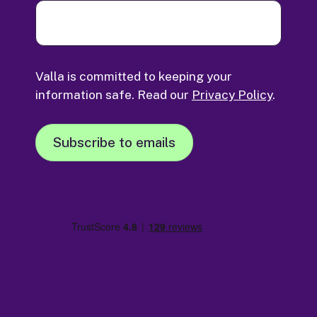
Valla is committed to keeping your
information safe. Read our
Privacy Policy
.