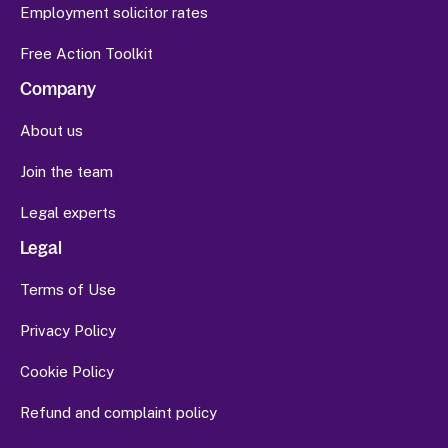
Employment solicitor rates
Free Action Toolkit
Company
About us
Join the team
Legal experts
Legal
Terms of Use
Privacy Policy
Cookie Policy
Refund and complaint policy